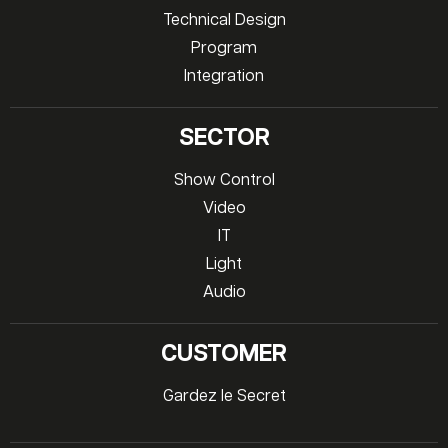
Technical Design
Program
Integration
SECTOR
Show Control
Video
IT
Light
Audio
CUSTOMER
Gardez le Secret