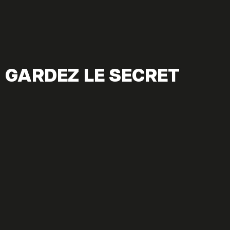
GARDEZ LE SECRET