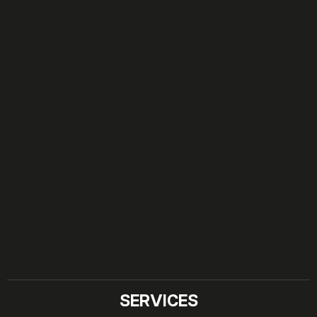
SERVICES