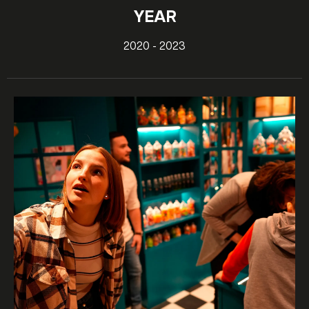
YEAR
2020 - 2023