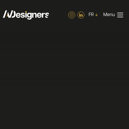
Cookies management panel
FR
Menu