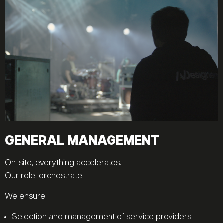
GENERAL MANAGEMENT
On-site, everything accelerates.
Our role: orchestrate.
We ensure:
Selection and management of service providers