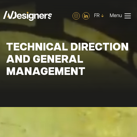
Cookies management panel
FR
Menu
TECHNICAL DIRECTION
AND GENERAL
MANAGEMENT