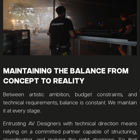
MAINTAINING THE BALANCE FROM
CONCEPT TO REALITY
Between artistic ambition, budget constraints, and
technical requirements, balance is constant. We maintain
it at every stage.
Entrusting AV Designers with technical direction means
relying on a committed partner capable of structuring,