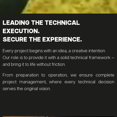
LEADING THE TECHNICAL
EXECUTION.
SECURE THE EXPERIENCE.
Every project begins with an idea, a creative intention.
Our role is to provide it with a solid technical framework —
and bring it to life without friction.
From preparation to operation, we ensure complete
project management, where every technical decision
serves the original vision.