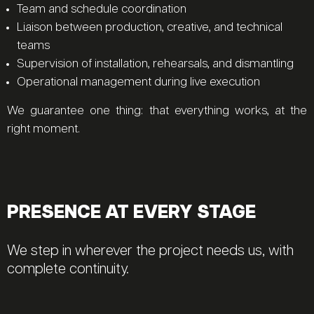
Team and schedule coordination
Liaison between production, creative, and technical
teams
Supervision of installation, rehearsals, and dismantling
Operational management during live execution
We guarantee one thing: that everything works, at the
right moment.
PRESENCE AT EVERY STAGE
We step in wherever the project needs us, with
complete continuity.