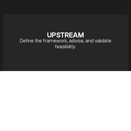
UPSTREAM
Define the framework, advise, and validate
feasibility.
PREPARATION
Plan, coordinate, and refine.