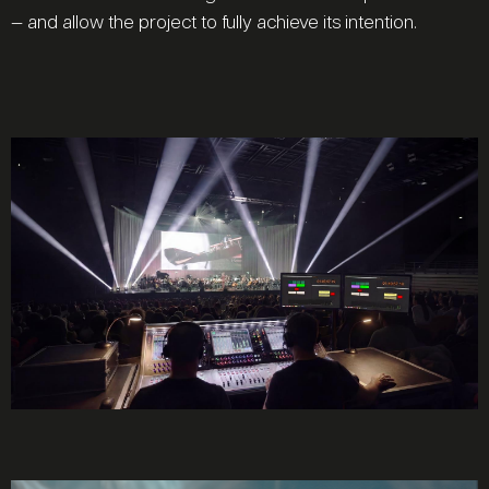
— and allow the project to fully achieve its intention.