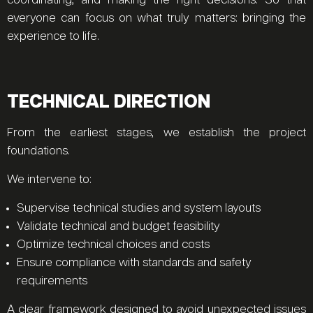
coordinating, and making the right decisions. So that
everyone can focus on what truly matters: bringing the
experience to life.
TECHNICAL DIRECTION
From the earliest stages, we establish the project
foundations.
We intervene to:
Supervise technical studies and system layouts
Validate technical and budget feasibility
Optimize technical choices and costs
Ensure compliance with standards and safety
requirements
A clear framework designed to avoid unexpected issues